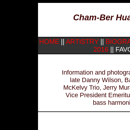
Cham-Ber Huan
HOME
||
ARTISTRY
||
BIOGR
2016
|| FAV
Information and photogra
late Danny Wilson, B
McKelvy Trio, Jerry Mu
Vice President Emerit
bass harmonic