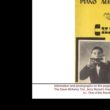
Information and photographs on this page,
The Dave McKelvy Trio, Jerry Murad's Har
Inc.
One of the fines