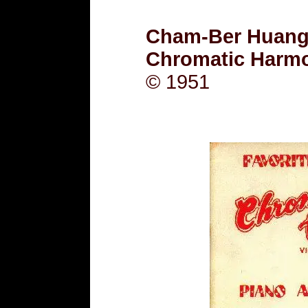
Cham-Ber Huang -
Chromatic Harm
© 1951